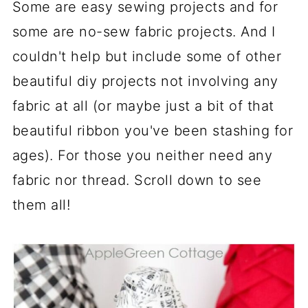
Some are easy sewing projects and for
some are no-sew fabric projects. And I
couldn't help but include some of other
beautiful diy projects not involving any
fabric at all (or maybe just a bit of that
beautiful ribbon you've been stashing for
ages). For those you neither need any
fabric nor thread. Scroll down to see
them all!