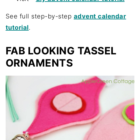
See full step-by-step
advent calendar
tutorial
.
FAB LOOKING TASSEL
ORNAMENTS