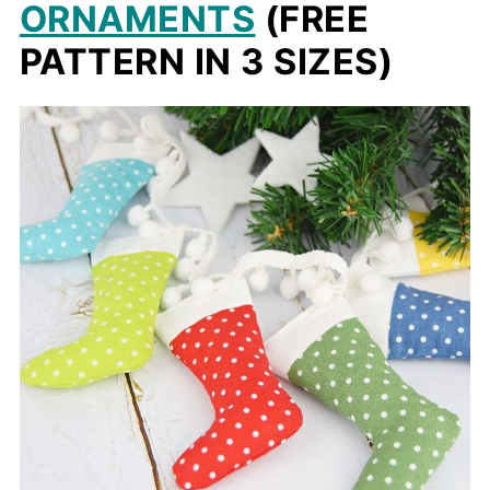
ORNAMENTS
(FREE
PATTERN IN 3 SIZES)