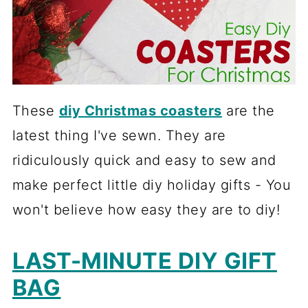
These
diy Christmas coasters
are the
latest thing I've sewn. They are
ridiculously quick and easy to sew and
make perfect little diy holiday gifts - You
won't believe how easy they are to diy!
LAST-MINUTE DIY GIFT
BAG