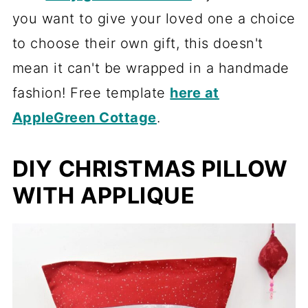
you want to give your loved one a choice
to choose their own gift, this doesn't
mean it can't be wrapped in a handmade
fashion! Free template
here at
AppleGreen Cottage
.
DIY CHRISTMAS PILLOW
WITH APPLIQUE