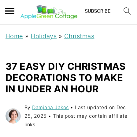
Home
»
Holidays
»
Christmas
37 EASY DIY CHRISTMAS
DECORATIONS TO MAKE
IN UNDER AN HOUR
By
Damjana Jakos
• Last updated on
Dec
25, 2025
• This post may contain affiliate
links.