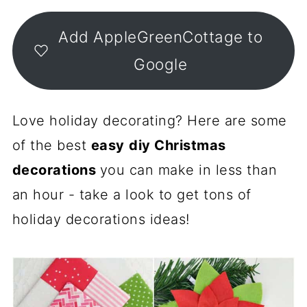
Add AppleGreenCottage to
Google
Love holiday decorating? Here are some
of the best
easy
diy Christmas
decorations
you can make in less than
an hour - take a look to get tons of
holiday decorations ideas!