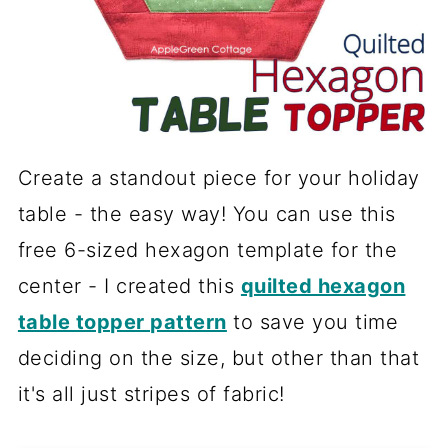
Create a standout piece for your holiday
table - the easy way! You can use this
free 6-sized hexagon template for the
center - I created this
quilted hexagon
table topper pattern
to save you time
deciding on the size, but other than that
it's all just stripes of fabric!