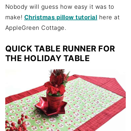
Nobody will guess how easy it was to
make!
Christmas pillow tutorial
here at
AppleGreen Cottage.
QUICK TABLE RUNNER FOR
THE HOLIDAY TABLE