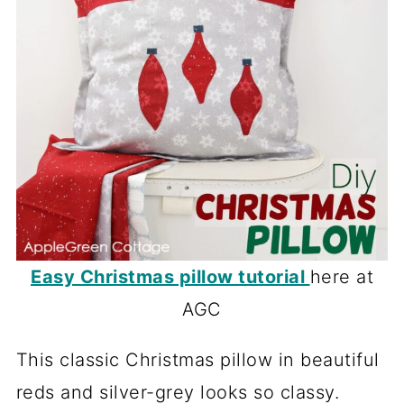
Easy Christmas pillow tutorial
here at
AGC
This classic Christmas pillow in beautiful
reds and silver-grey looks so classy.