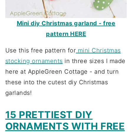
Mini diy Christmas garland - free
pattern HERE
Use this free pattern for
mini Christmas
stocking ornaments
in three sizes I made
here at AppleGreen Cottage - and turn
these into the cutest diy Christmas
garlands!
15 PRETTIEST DIY
ORNAMENTS WITH FREE