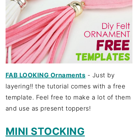
FAB LOOKING Ornaments
- Just by
layering!! the tutorial comes with a free
template. Feel free to make a lot of them
and use as present toppers!
MINI STOCKING