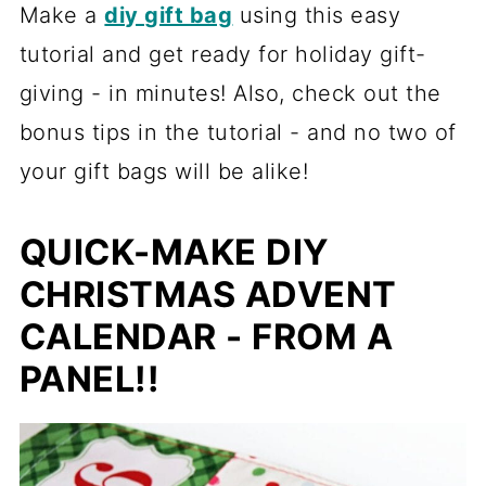
Make a
diy gift bag
using this easy
tutorial and get ready for holiday gift-
giving - in minutes! Also, check out the
bonus tips in the tutorial - and no two of
your gift bags will be alike!
QUICK-MAKE DIY
CHRISTMAS ADVENT
CALENDAR - FROM A
PANEL!!