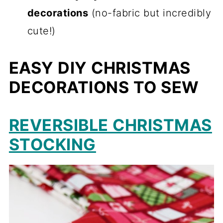
decorations
(no-fabric but incredibly
cute!)
EASY DIY CHRISTMAS
DECORATIONS TO SEW
REVERSIBLE CHRISTMAS
STOCKING