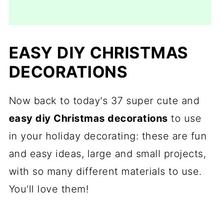
EASY DIY CHRISTMAS
DECORATIONS
Now back to today's 37 super cute and
easy diy Christmas decorations
to use
in your holiday decorating: these are fun
and easy ideas, large and small projects,
with so many different materials to use.
You'll love them!