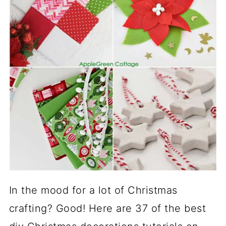
In the mood for a lot of Christmas
crafting? Good! Here are 37 of the best