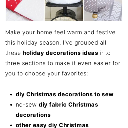
Make your home feel warm and festive
this holiday season. I've grouped all
these
holiday decorations ideas
into
three sections to make it even easier for
you to choose your favorites:
diy Christmas decorations to sew
no-sew
diy fabric Christmas
decorations
other easy diy Christmas