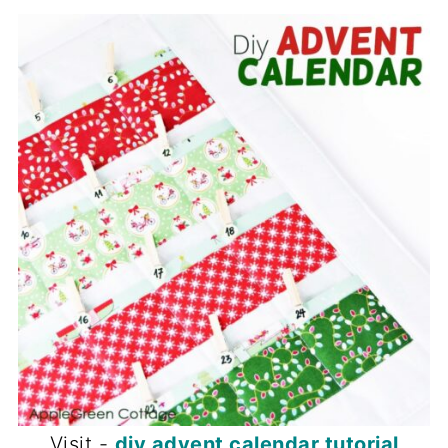
Visit -
diy advent calendar tutorial