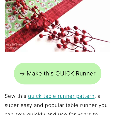
→ Make this QUICK Runner
Sew this
quick table runner pattern
, a
super easy and popular table runner you
can sew quickly and use for years to