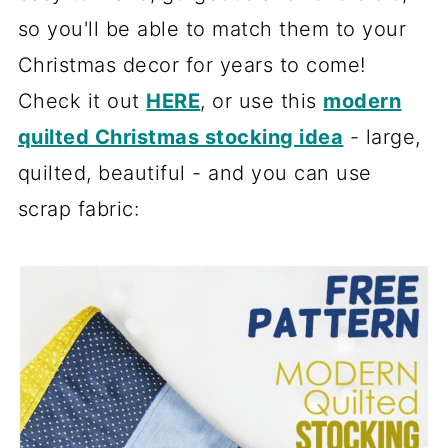
so you'll be able to match them to your
Christmas decor for years to come!
Check it out
HERE
, or use this
modern
quilted Christmas stocking idea
- large,
quilted, beautiful - and you can use
scrap fabric: