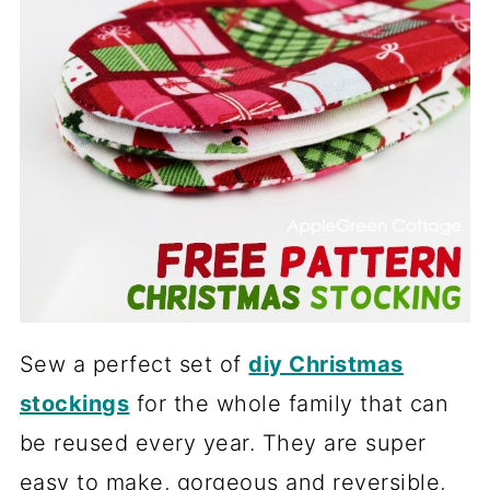
Sew a perfect set of
diy Christmas
stockings
for the whole family that can
be reused every year. They are super
easy to make, gorgeous and reversible,