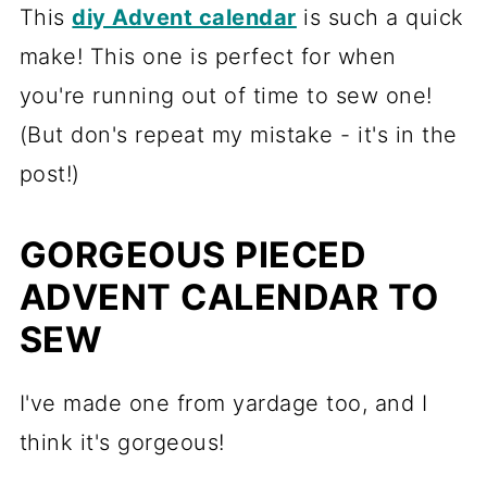
This
diy Advent calendar
is such a quick
make! This one is perfect for when
you're running out of time to sew one!
(But don's repeat my mistake - it's in the
post!)
GORGEOUS PIECED
ADVENT CALENDAR TO
SEW
I've made one from yardage too, and I
think it's gorgeous!