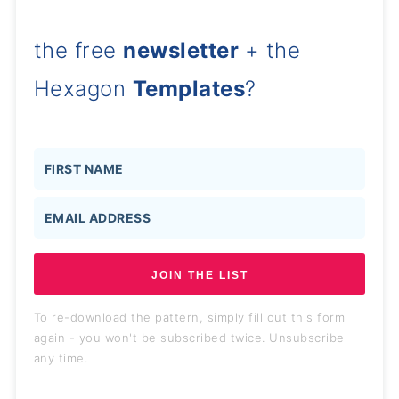
the free
newsletter
+ the
Hexagon
Templates
?
JOIN THE LIST
To re-download the pattern, simply fill out this form
again - you won't be subscribed twice. Unsubscribe
any time.