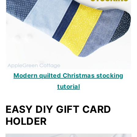
Modern quilted Christmas stocking
tutorial
EASY DIY GIFT CARD
HOLDER