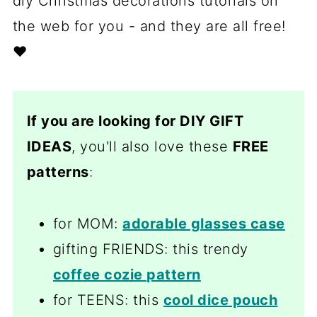
diy Christmas decorations tutorials on
the web for you - and they are all free!
❤️
If you are looking for DIY GIFT
IDEAS
, you'll also love these
FREE
patterns
:
for MOM:
adorable glasses case
gifting FRIENDS: this trendy
coffee cozie pattern
for TEENS: this
cool dice pouch