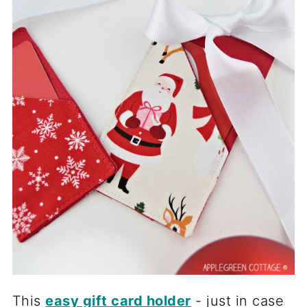
This
easy gift card holder
- just in case