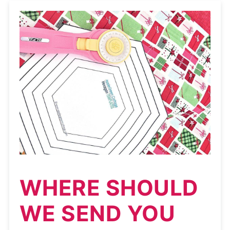
WHERE SHOULD
WE SEND YOU