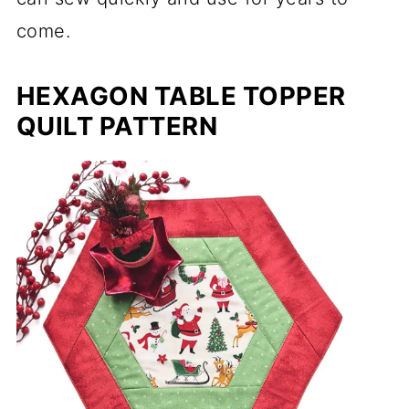
come.
HEXAGON TABLE TOPPER
QUILT PATTERN