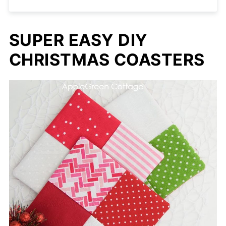
SUPER EASY DIY
CHRISTMAS COASTERS