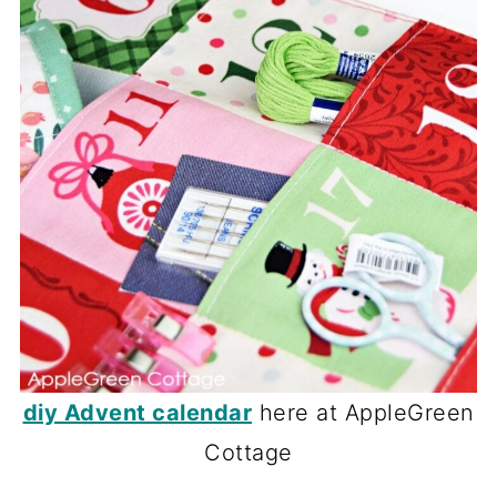
diy Advent calendar
here at AppleGreen
Cottage