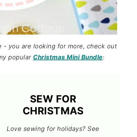
e - you are looking for more, check out
my popular
Christmas Mini Bundle
:
SEW FOR
CHRISTMAS
Love sewing for holidays? See