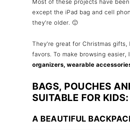
Most of these projects have been
except the iPad bag and cell phon
they're older. 🙂
They're great for Christmas gifts, 
favors. To make browsing easier,
organizers, wearable accessories
BAGS, POUCHES AN
SUITABLE FOR KIDS:
A BEAUTIFUL BACKPAC