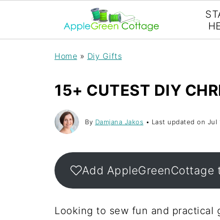
ST
H
Home
»
Diy Gifts
15+ CUTEST DIY CHR
By
Damjana Jakos
• Last updated on
Jul
Add AppleGreenCottage 
Looking to sew fun and practical g