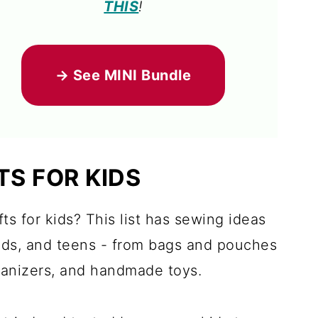
THIS
!
→ See MINI Bundle
TS FOR KIDS
ts for kids? This list has sewing ideas
kids, and teens - from bags and pouches
ganizers, and handmade toys.