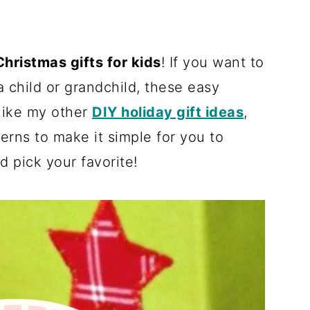
hristmas gifts for kids
! If you want to
 child or grandchild, these easy
 like my other
DIY holiday gift ideas
,
erns to make it simple for you to
d pick your favorite!