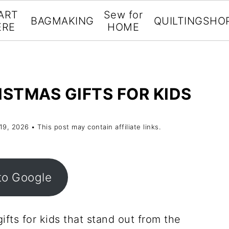
ART
Sew for
BAGMAKING
QUILTING
SHO
ERE
HOME
ISTMAS GIFTS FOR KIDS
 19, 2026
• This post may contain affiliate links.
to Google
ifts for kids that stand out from the