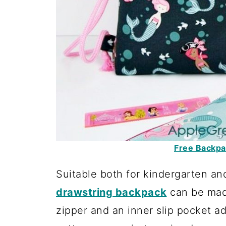
Free Backpac
Suitable both for kindergarten an
drawstring backpack
can be made
zipper and an inner slip pocket ad