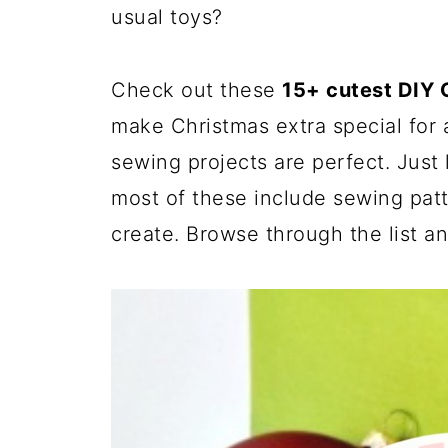
usual toys?
Check out these
15+ cutest DIY C
make Christmas extra special for a
sewing projects are perfect. Just
most of these include sewing patt
create. Browse through the list an