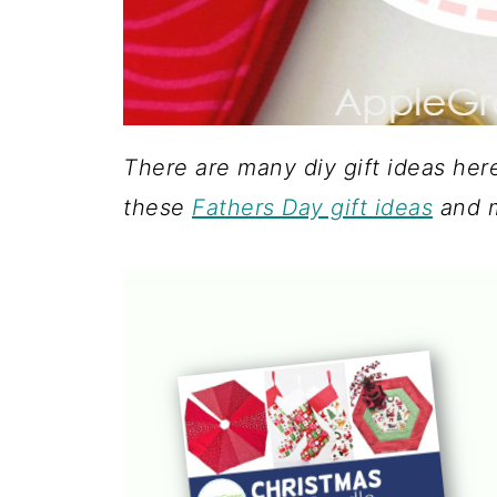
There are many diy gift ideas her
these
Fathers Day gift ideas
and 