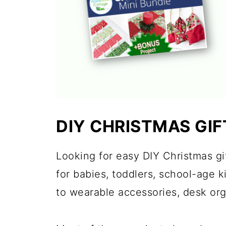
DIY CHRISTMAS GIF
Looking for easy DIY Christmas gif
for babies, toddlers, school-age 
to wearable accessories, desk or