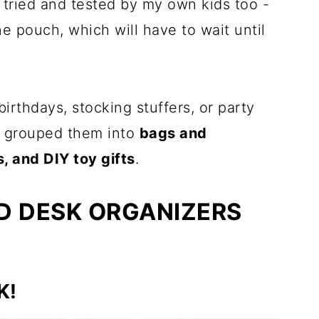
 tried and tested by my own kids too -
e pouch, which will have to wait until
birthdays, stocking stuffers, or party
 I grouped them into
bags and
, and DIY toy gifts
.
D DESK ORGANIZERS
K!