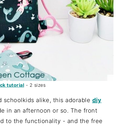
k tutorial
- 2 sizes
d schoolkids alike, this adorable
diy
 in an afternoon or so. The front
d to the functionality - and the free