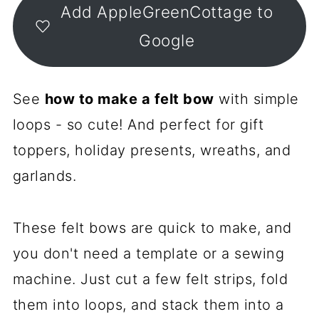
Add AppleGreenCottage to
Google
See
how to make a felt bow
with simple
loops - so cute! And perfect for gift
toppers, holiday presents, wreaths, and
garlands.
These felt bows are quick to make, and
you don't need a template or a sewing
machine. Just cut a few felt strips, fold
them into loops, and stack them into a