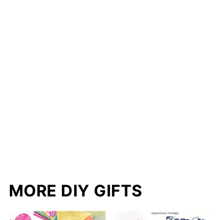
S
K
T
MORE DIY GIFTS