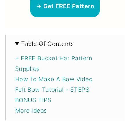
→ Get FREE Pattern
Table Of Contents
+ FREE Bucket Hat Pattern
Supplies
How To Make A Bow Video
Felt Bow Tutorial - STEPS
BONUS TIPS
More Ideas