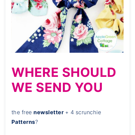
WHERE SHOULD
WE SEND YOU
the free
newsletter
+ 4 scrunchie
Patterns
?