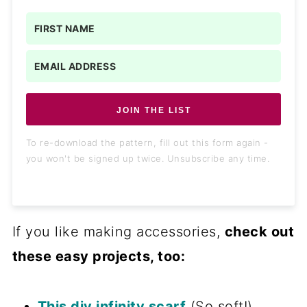
JOIN THE LIST
To re-download the pattern, fill out this form again -
you won't be signed up twice. Unsubscribe any time.
If you like making accessories,
check out
these easy projects, too:
This diy infinity scarf
(So soft!)