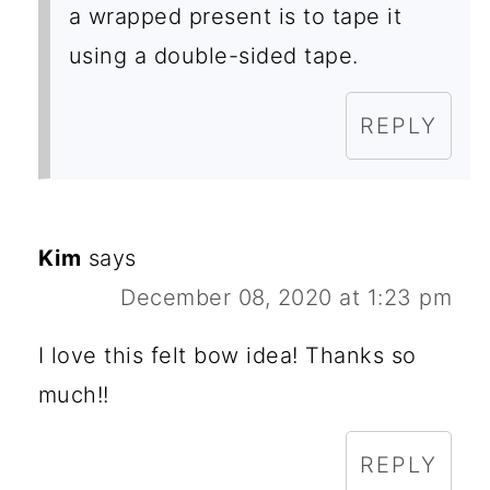
a wrapped present is to tape it
using a double-sided tape.
REPLY
Kim
says
December 08, 2020 at 1:23 pm
I love this felt bow idea! Thanks so
much!!
REPLY