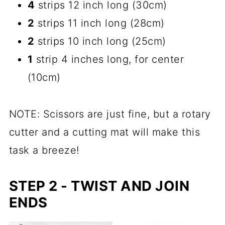
4
strips 12 inch long (30cm)
2
strips 11 inch long (28cm)
2
strips 10 inch long (25cm)
1
strip 4 inches long, for center
(10cm)
NOTE: Scissors are just fine, but a rotary
cutter and a cutting mat will make this
task a breeze!
STEP 2 - TWIST AND JOIN
ENDS