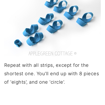
Repeat with all strips, except for the
shortest one. You'll end up with 8 pieces
of 'eights', and one 'circle'.