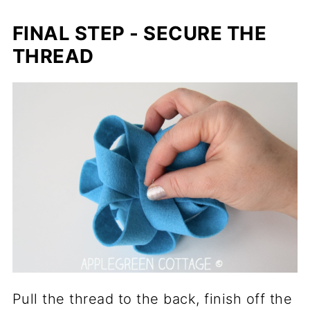
FINAL STEP - SECURE THE
THREAD
Pull the thread to the back, finish off the