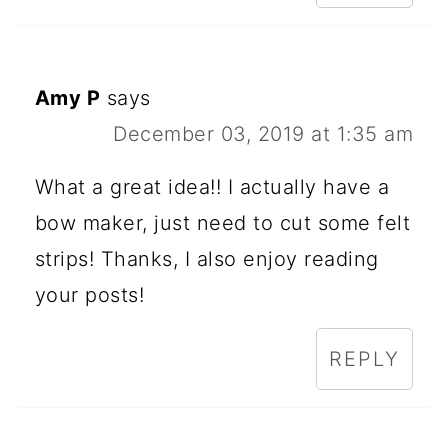
Amy P
says
December 03, 2019 at 1:35 am
What a great idea!! I actually have a
bow maker, just need to cut some felt
strips! Thanks, I also enjoy reading
your posts!
REPLY