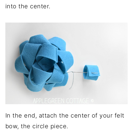
into the center.
In the end, attach the center of your felt
bow, the circle piece.