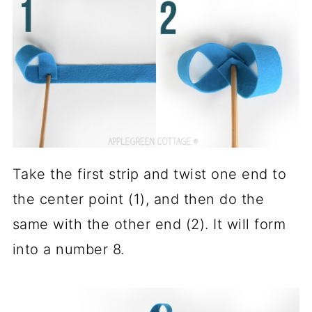
Take the first strip and twist one end to
the center point (1), and then do the
same with the other end (2). It will form
into a number 8.