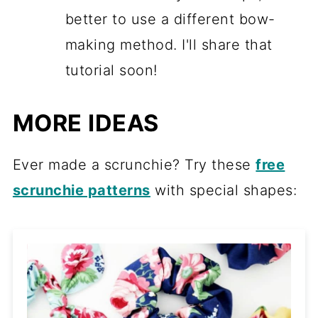
better to use a different bow-
making method. I'll share that
tutorial soon!
MORE IDEAS
Ever made a scrunchie? Try these
free
scrunchie patterns
with special shapes: