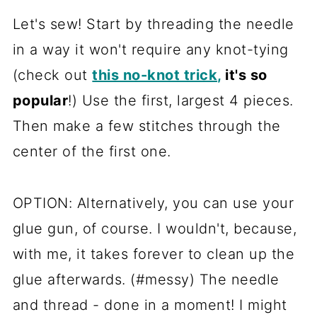
Let's sew! Start by threading the needle
in a way it won't require any knot-tying
(check out
this no-knot trick,
it's so
popular
!) Use the first, largest 4 pieces.
Then make a few stitches through the
center of the first one.
OPTION: Alternatively, you can use your
glue gun, of course. I wouldn't, because,
with me, it takes forever to clean up the
glue afterwards. (#messy) The needle
and thread - done in a moment! I might