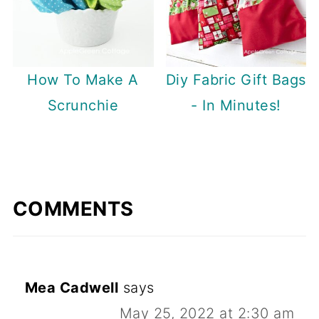
How To Make A
Diy Fabric Gift Bags
Scrunchie
- In Minutes!
COMMENTS
Mea Cadwell
says
May 25, 2022 at 2:30 am