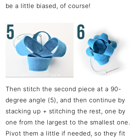
be a little biased, of course!
Then stitch the second piece at a 90-
degree angle (5), and then continue by
stacking up + stitching the rest, one by
one from the largest to the smallest one.
Pivot them a little if needed, so they fit