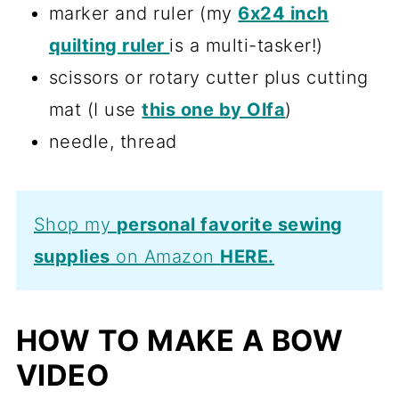
marker and ruler (my
6x24 inch
quilting ruler
is a multi-tasker!)
scissors or rotary cutter plus cutting
mat (I use
this one by Olfa
)
needle, thread
Shop my
personal favorite sewing
supplies
on Amazon
HERE.
HOW TO MAKE A BOW
VIDEO