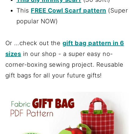
This
FREE Cowl Scarf pattern
(Super
popular NOW)
Or …check out the
gift bag pattern in 6
sizes
in our shop - a super easy no-
corner-boxing sewing project. Reusable
gift bags for all your future gifts!