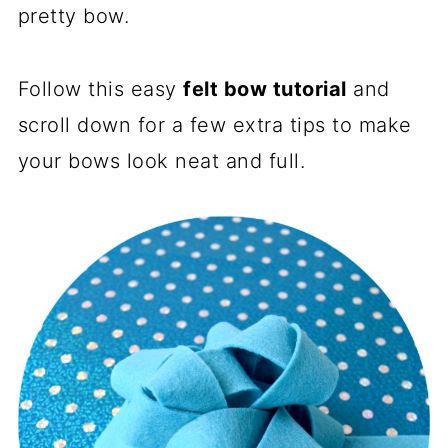
pretty bow.
Follow this easy
felt bow tutorial
and
scroll down for a few extra tips to make
your bows look neat and full.