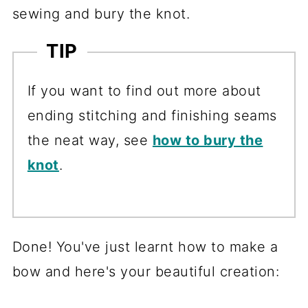
sewing and bury the knot.
TIP
If you want to find out more about
ending stitching and finishing seams
the neat way, see
how to bury the
knot
.
Done! You've just learnt how to make a
bow and here's your beautiful creation: