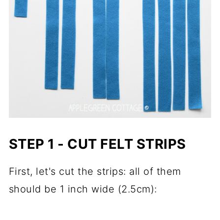
STEP 1 - CUT FELT STRIPS
First, let's cut the strips: all of them
should be 1 inch wide (2.5cm):