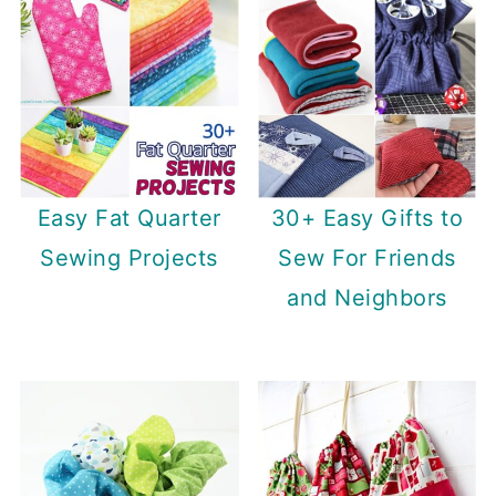
Easy Fat Quarter
30+ Easy Gifts to
Sewing Projects
Sew For Friends
and Neighbors