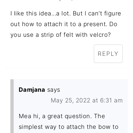
I like this idea...a lot. But I can't figure
out how to attach it to a present. Do
you use a strip of felt with velcro?
REPLY
Damjana
says
May 25, 2022 at 6:31 am
Mea hi, a great question. The
simplest way to attach the bow to