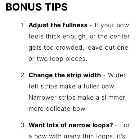
BONUS TIPS
Adjust the fullness
- If your bow
feels thick enough, or the center
gets too crowded, leave out one
or two loop pieces.
Change the strip width
- Wider
felt strips make a fuller bow.
Narrower strips make a slimmer,
more delicate bow.
Want lots of narrow loops?
- For
a bow with many thin loops, it's