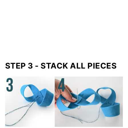
STEP 3 - STACK ALL PIECES