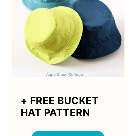
+ FREE BUCKET
HAT PATTERN