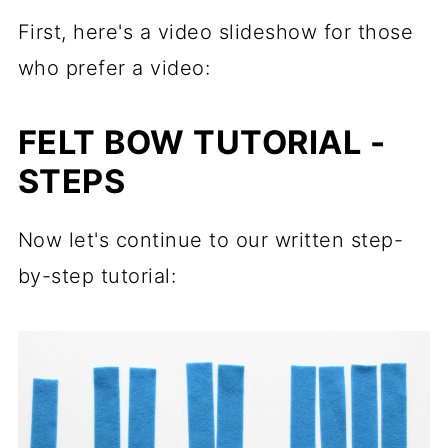
First, here's a video slideshow for those
who prefer a video:
FELT BOW TUTORIAL -
STEPS
Now let's continue to our written step-
by-step tutorial: