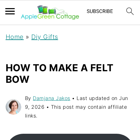
Home
»
Diy Gifts
HOW TO MAKE A FELT
BOW
By
Damjana Jakos
• Last updated on
Jun
9, 2026
• This post may contain affiliate
links.