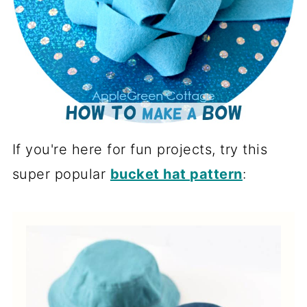
If you're here for fun projects, try this
super popular
bucket hat pattern
: