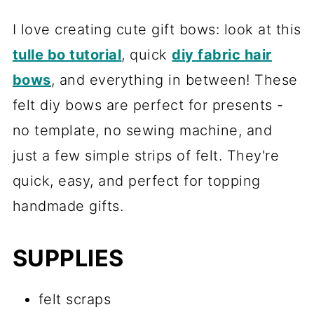
I love creating cute gift bows: look at this
tulle bo tutorial
, quick
diy fabric hair
bows
, and everything in between! These
felt diy bows are perfect for presents -
no template, no sewing machine, and
just a few simple strips of felt. They're
quick, easy, and perfect for topping
handmade gifts.
SUPPLIES
felt scraps