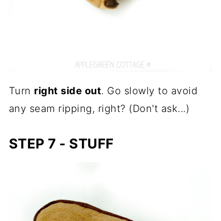
Turn
right side out
. Go slowly to avoid
any seam ripping, right? (Don't ask...)
STEP 7 - STUFF