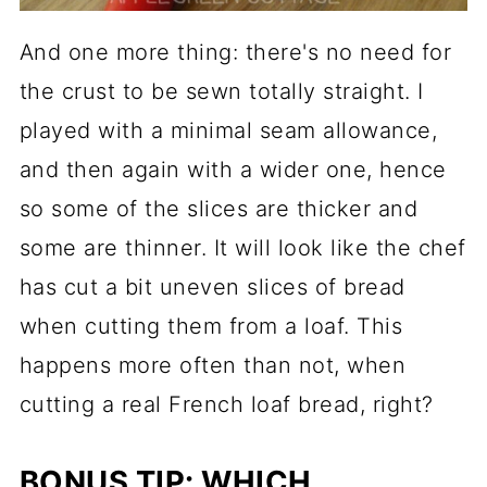
And one more thing: there's no need for
the crust to be sewn totally straight. I
played with a minimal seam allowance,
and then again with a wider one, hence
so some of the slices are thicker and
some are thinner. It will look like the chef
has cut a bit uneven slices of bread
when cutting them from a loaf. This
happens more often than not, when
cutting a real French loaf bread, right?
BONUS TIP: WHICH