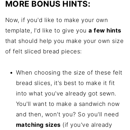
MORE BONUS HINTS:
Now, if you'd like to make your own
template, I'd like to give you
a few hints
that should help you make your own size
of felt sliced bread pieces:
When choosing the size of these felt
bread slices, it's best to make it fit
into what you've already got sewn.
You'll want to make a sandwich now
and then, won't you? So you'll need
matching sizes
(if you've already