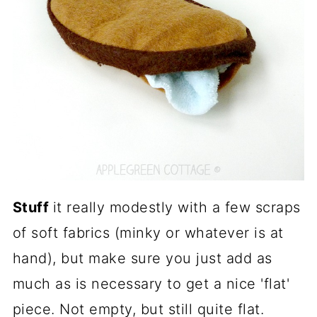
Stuff
it really modestly with a few scraps
of soft fabrics (minky or whatever is at
hand), but make sure you just add as
much as is necessary to get a nice 'flat'
piece. Not empty, but still quite flat.