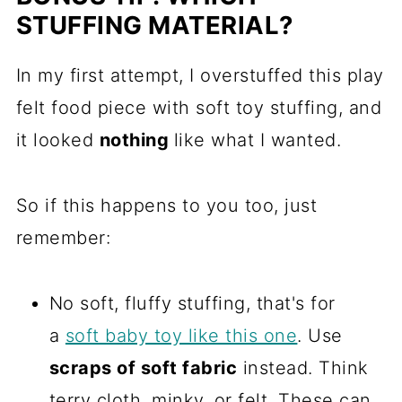
STUFFING MATERIAL?
In my first attempt, I overstuffed this play
felt food piece with soft toy stuffing, and
it looked
nothing
like what I wanted.
So if this happens to you too, just
remember:
No soft, fluffy stuffing, that's for
a
soft baby toy like this one
. Use
scraps of soft fabric
instead. Think
terry cloth, minky, or felt. These can