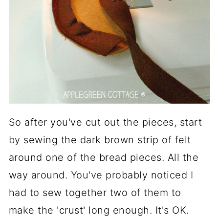
So after you've cut out the pieces, start
by sewing the dark brown strip of felt
around one of the bread pieces. All the
way around. You've probably noticed I
had to sew together two of them to
make the 'crust' long enough. It's OK.