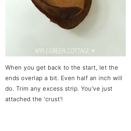
When you get back to the start, let the
ends overlap a bit. Even half an inch will
do. Trim any excess strip. You've just
attached the 'crust'!