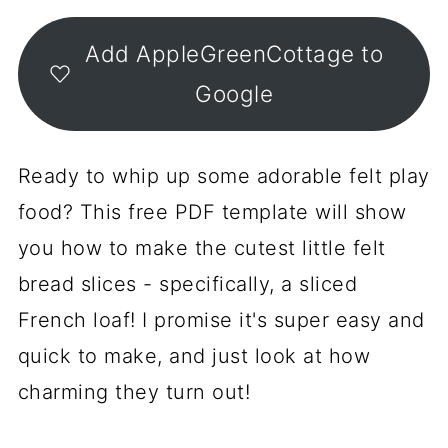
Add AppleGreenCottage to
Google
Ready to whip up some adorable felt play
food? This free PDF template will show
you how to make the cutest little felt
bread slices - specifically, a sliced
French loaf! I promise it's super easy and
quick to make, and just look at how
charming they turn out!