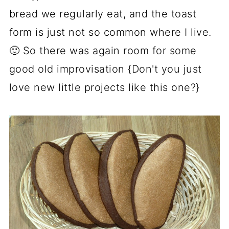
bread we regularly eat, and the toast
form is just not so common where I live.
🙂 So there was again room for some
good old improvisation {Don't you just
love new little projects like this one?}