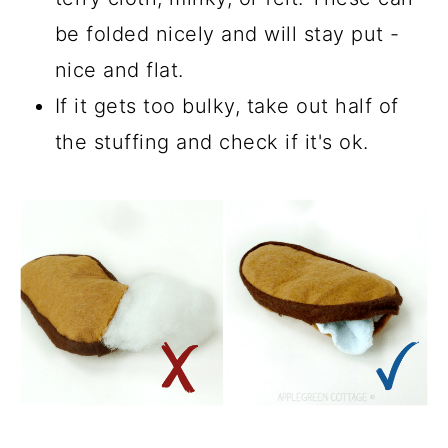
be folded nicely and will stay put -
nice and flat.
If it gets too bulky, take out half of
the stuffing and check if it's ok.