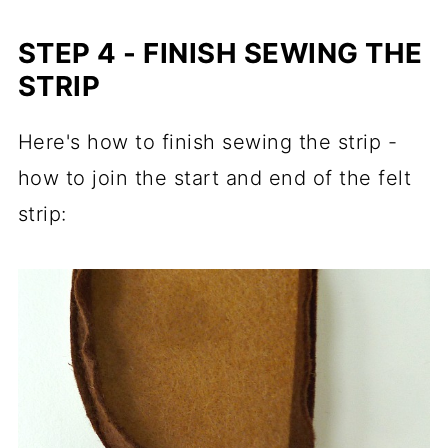
STEP 4 - FINISH SEWING THE
STRIP
Here's how to finish sewing the strip -
how to join the start and end of the felt
strip: