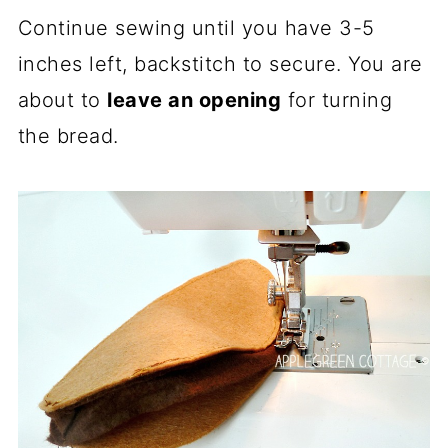
Continue sewing until you have 3-5
inches left, backstitch to secure. You are
about to
leave an opening
for turning
the bread.