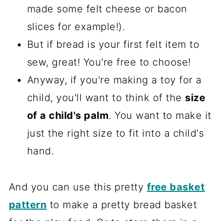
made some felt cheese or bacon
slices for example!).
But if bread is your first felt item to
sew, great! You're free to choose!
Anyway, if you're making a toy for a
child, you'll want to think of the
size
of a child's palm
. You want to make it
just the right size to fit into a child's
hand.
And you can use this pretty
free basket
pattern
to make a pretty bread basket