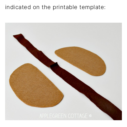
indicated on the printable template: