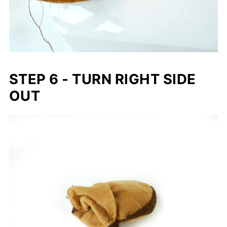
STEP 6 - TURN RIGHT SIDE
OUT