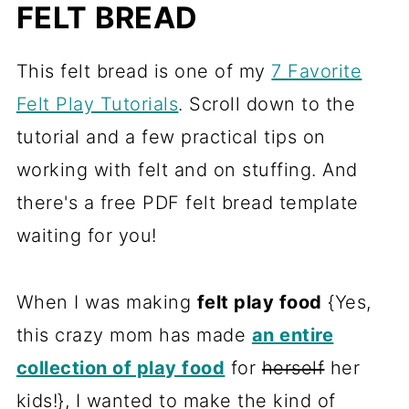
FELT BREAD
This felt bread is one of my
7 Favorite
Felt Play Tutorials
. Scroll down to the
tutorial and a few practical tips on
working with felt and on stuffing. And
there's a free PDF felt bread template
waiting for you!
When I was making
felt play food
{Yes,
this crazy mom has made
an entire
collection of play food
for
herself
her
kids!}, I wanted to make the kind of