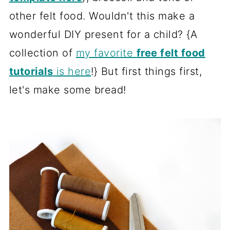
other felt food. Wouldn't this make a
wonderful DIY present for a child? {A
collection of
my favorite
free felt food
tutorials
is here
!} But first things first,
let's make some bread!