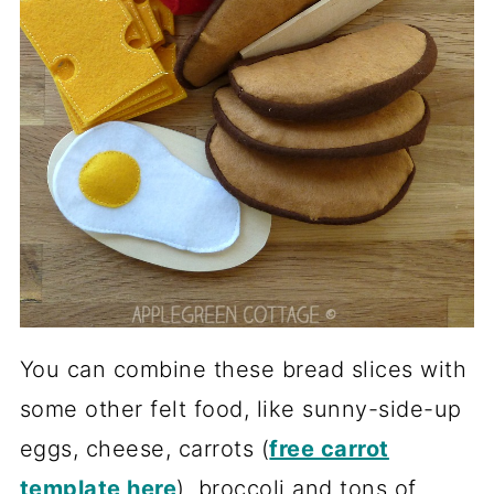
You can combine these bread slices with
some other felt food, like sunny-side-up
eggs, cheese, carrots (
free carrot
template here
), broccoli and tons of