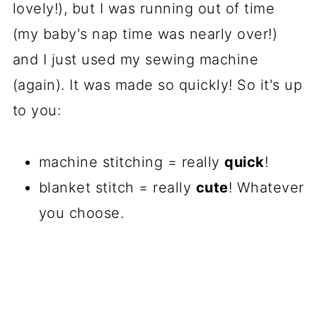
lovely!), but I was running out of time
(my baby's nap time was nearly over!)
and I just used my sewing machine
(again). It was made so quickly! So it's up
to you:
machine stitching = really
quick
!
blanket stitch = really
cute
! Whatever
you choose.