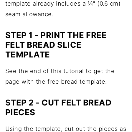
template already includes a ¼" (0.6 cm)
seam allowance.
STEP 1 - PRINT THE FREE
FELT BREAD SLICE
TEMPLATE
See the end of this tutorial to get the
page with the free bread template.
STEP 2 - CUT FELT BREAD
PIECES
Using the template, cut out the pieces as