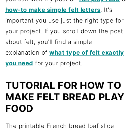
how-to make simple felt letters
. It's
important you use just the right type for
your project. If you scroll down the post
about felt, you'll find a simple
explanation of
what type of felt exactly
you need
for your project.
TUTORIAL FOR HOW TO
MAKE FELT BREAD PLAY
FOOD
The printable French bread loaf slice