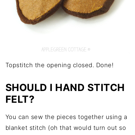
Topstitch the opening closed. Done!
SHOULD I HAND STITCH
FELT?
You can sew the pieces together using a
blanket stitch (oh that would turn out so