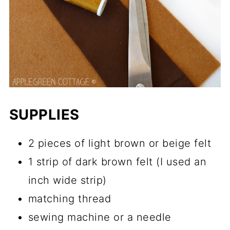
SUPPLIES
2 pieces of light brown or beige felt
1 strip of dark brown felt (I used an
inch wide strip)
matching thread
sewing machine or a needle