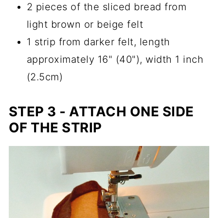
2 pieces of the sliced bread from
light brown or beige felt
1 strip from darker felt, length
approximately 16" (40"), width 1 inch
(2.5cm)
STEP 3 - ATTACH ONE SIDE
OF THE STRIP