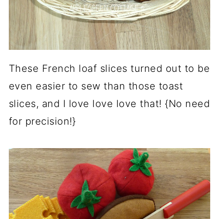
These French loaf slices turned out to be
even easier to sew than those toast
slices, and I love love love that! {No need
for precision!}