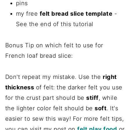
pins
my free
felt bread slice template
-
See the end of this tutorial
Bonus Tip on which felt to use for
French loaf bread slice:
Don't repeat my mistake. Use the
right
thickness
of felt: the darker felt you use
for the crust part should be
stiff
, while
the lighter color felt should be
soft
. It's
easier to sew this way! For more felt tips,
you can visit my post on
felt play food
or