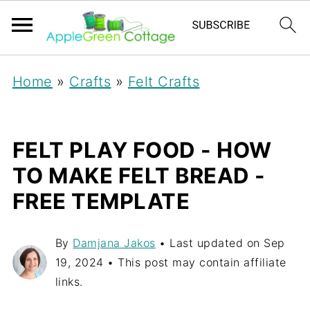
Home
»
Crafts
»
Felt Crafts
FELT PLAY FOOD - HOW
TO MAKE FELT BREAD -
FREE TEMPLATE
By
Damjana Jakos
• Last updated on
Sep
19, 2024
• This post may contain affiliate
links.