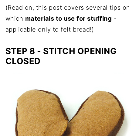
(Read on, this post covers several tips on
which
materials to use for stuffing
-
applicable only to felt bread!)
STEP 8 - STITCH OPENING
CLOSED