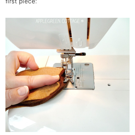
first piece: