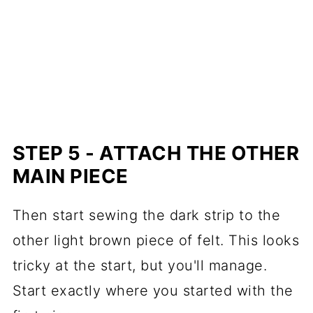
STEP 5 - ATTACH THE OTHER
MAIN PIECE
Then start sewing the dark strip to the
other light brown piece of felt. This looks
tricky at the start, but you'll manage.
Start exactly where you started with the