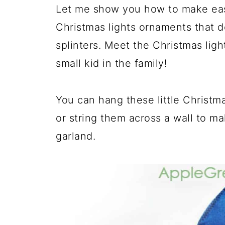
Let me show you how to make easy
Christmas lights ornaments that do
splinters. Meet the Christmas ligh
small kid in the family!
You can hang these little Christma
or string them across a wall to ma
garland.