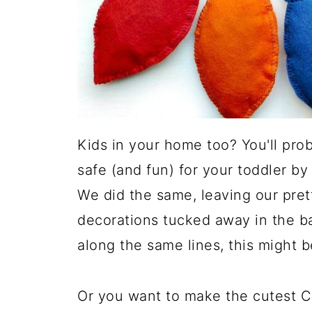
Kids in your home too? You'll pro
safe (and fun) for your toddler by
We did the same, leaving our pret
decorations tucked away in the ba
along the same lines, this might b
Or you want to make the cutest C