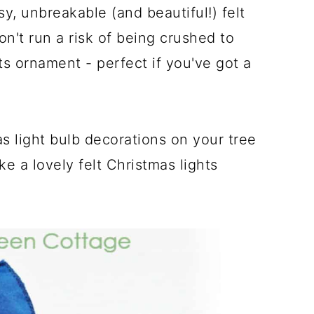
, unbreakable (and beautiful!) felt
n't run a risk of being crushed to
ts ornament - perfect if you've got a
s light bulb decorations on your tree
ke a lovely felt Christmas lights