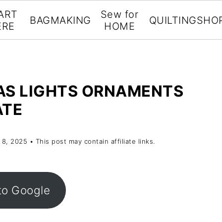
ART
Sew for
BAGMAKING
QUILTING
SHO
ERE
HOME
AS LIGHTS ORNAMENTS
ATE
 8, 2025
• This post may contain affiliate links.
to Google