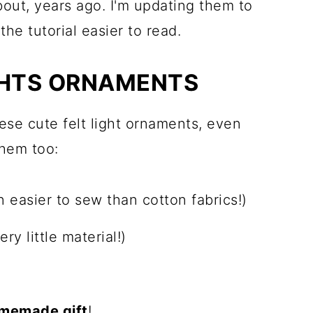
bout, years ago. I'm updating them to
he tutorial easier to read.
GHTS ORNAMENTS
hese cute felt light ornaments, even
them too:
n easier to sew than cotton fabrics!)
ery little material!)
memade gift
!