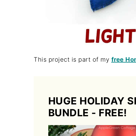
This project is part of my
free Ho
HUGE HOLIDAY S
BUNDLE - FREE!