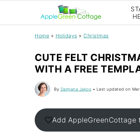
ST
H
Home
»
Holidays
»
Christmas
CUTE FELT CHRISTM
WITH A FREE TEMPL
By
Damjana Jakos
• Last updated on
Mar
Add AppleGreenCottage 