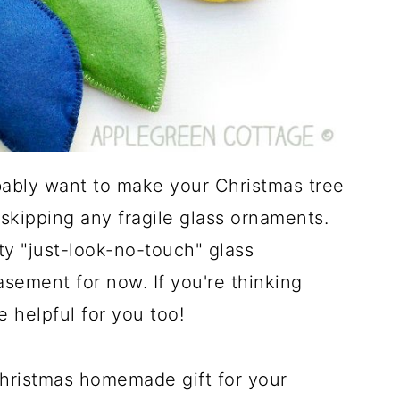
bably want to make your Christmas tree
 skipping any fragile glass ornaments.
ty "just-look-no-touch" glass
sement for now. If you're thinking
e helpful for you too!
hristmas homemade gift for your