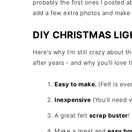
probably the first ones I posted a
add a few extra photos and make t
DIY CHRISTMAS LI
Here's why I'm still crazy about t
after years - and why you'll love 
Easy to make.
(Felt is eve
Inexpensive
(You'll need v
A great felt
scrap buster
!
Make a great and
easy ho