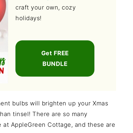
craft your own, cozy
holidays!
Get FREE
BUNDLE
ent bulbs will brighten up your Xmas
than tinsel! There are so many
 at AppleGreen Cottage, and these are