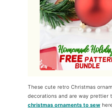
These cute retro Christmas ornam
decorations and are way prettier 
christmas ornaments to sew
here