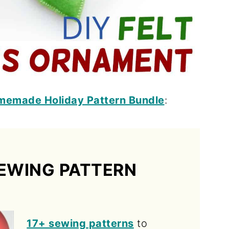
memade Holiday Pattern Bundle
:
EWING PATTERN
17+ sewing patterns
to