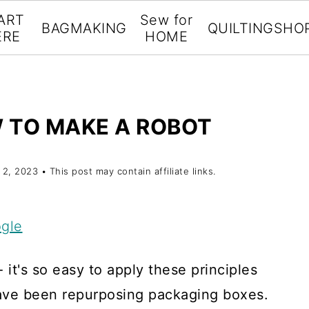
ART
Sew for
BAGMAKING
QUILTING
SHO
ERE
HOME
 TO MAKE A ROBOT
 2, 2023
• This post may contain affiliate links.
gle
it's so easy to apply these principles
 have been repurposing packaging boxes.