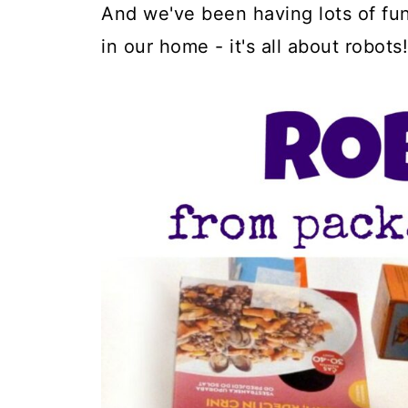
And we've been having lots of fu
in our home - it's all about robots!