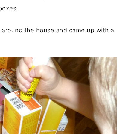
boxes.
 around the house and came up with a