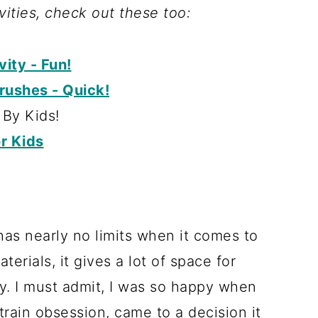
ivities, check out these too:
ity - Fun!
rushes - Quick!
By Kids!
r Kids
has nearly no limits when it comes to
erials, it gives a lot of space for
ay. I must admit, I was so happy when
 train obsession, came to a decision it