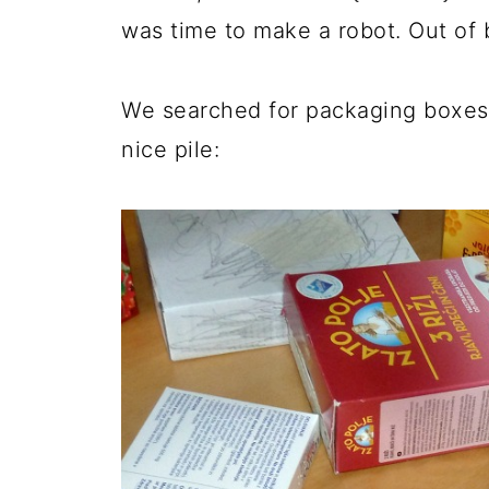
was time to make a robot. Out of 
We searched for packaging boxes
nice pile: