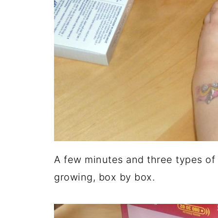
A few minutes and three types of g
growing, box by box.