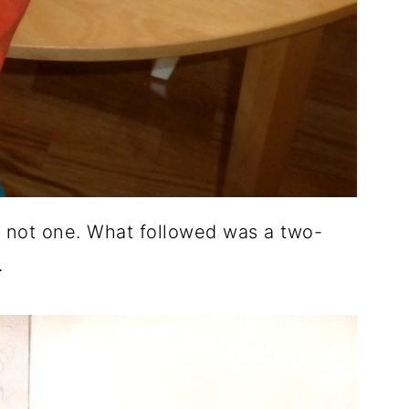
, not one.
What followed was a two-
.