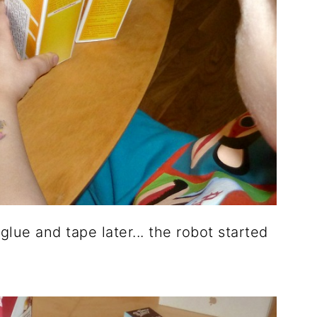
lue and tape later... the robot started