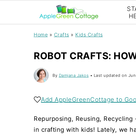
ST
H
Home
»
Crafts
»
Kids Crafts
ROBOT CRAFTS: HOW
By
Damjana Jakos
• Last updated on
Jun
Add AppleGreenCottage to Goo
Repurposing, Reusing, Recycling - 
in crafting with kids! Lately, we