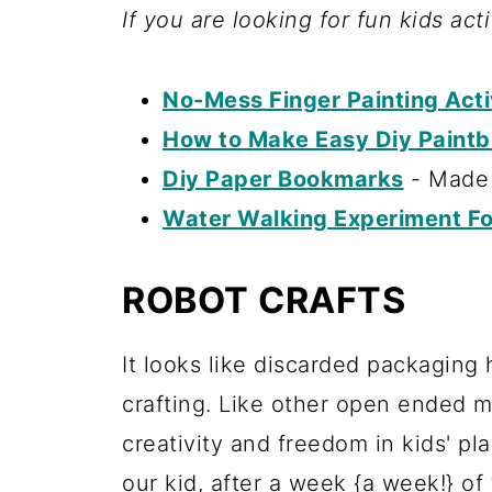
If you are looking for fun kids act
No-Mess Finger Painting Activ
How to Make Easy Diy Paintb
Diy Paper Bookmarks
- Made 
Water Walking Experiment Fo
ROBOT CRAFTS
It looks like discarded packaging 
crafting. Like other open ended mat
creativity and freedom in kids' pl
our kid, after a week {a week!} of