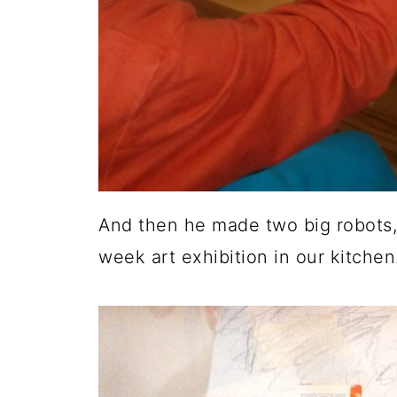
And then he made two big robots
week art exhibition in our kitchen