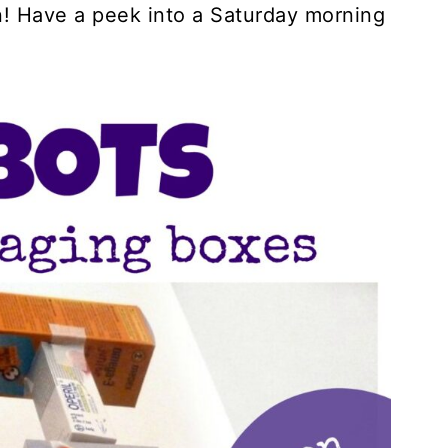
n! Have a peek into a Saturday morning