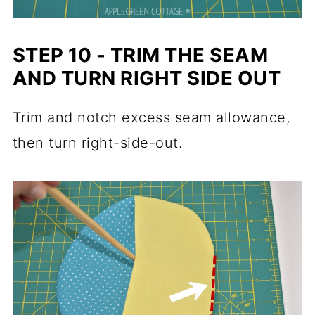
STEP 10 - TRIM THE SEAM
AND TURN RIGHT SIDE OUT
Trim and notch excess seam allowance,
then turn right-side-out.