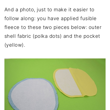
And a photo, just to make it easier to
follow along: you have applied fusible
fleece to these two pieces below: outer
shell fabric (polka dots) and the pocket
(yellow).