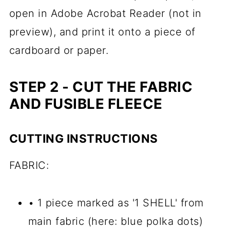
open in Adobe Acrobat Reader (not in
preview), and p
rint it onto a piece of
cardboard or paper.
STEP 2 - CUT THE FABRIC
AND FUSIBLE FLEECE
CUTTING INSTRUCTIONS
FABRIC:
• 1 piece marked as '1 SHELL' from
main fabric (here: blue polka dots)