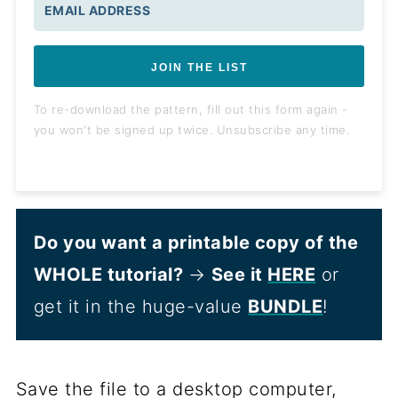
JOIN THE LIST
To re-download the pattern, fill out this form again -
you won't be signed up twice. Unsubscribe any time.
Do you want a printable copy of the
WHOLE tutorial?
→
See it
HERE
or
get it in the huge-value
BUNDLE
!
Save the file to a desktop computer,