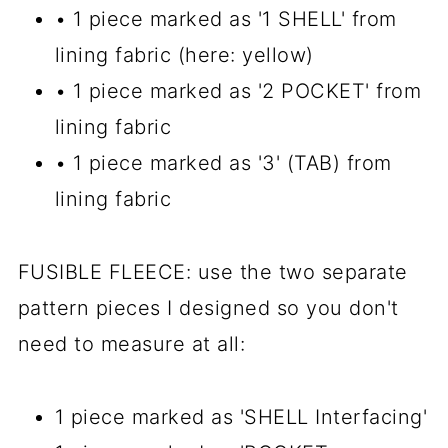
• 1 piece marked as '1 SHELL' from
lining fabric (here: yellow)
• 1 piece marked as '2 POCKET' from
lining fabric
• 1 piece marked as '3' (TAB) from
lining fabric
FUSIBLE FLEECE: use the two separate
pattern pieces I designed so you don't
need to measure at all:
1 piece marked as 'SHELL Interfacing'