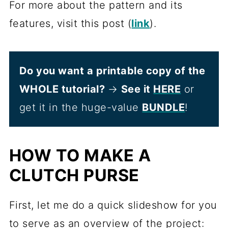
For more about the pattern and its
features, visit this post (
link
).
Do you want a printable copy of the
WHOLE tutorial?
→
See it
HERE
or
get it in the huge-value
BUNDLE
!
HOW TO MAKE A
CLUTCH PURSE
First, let me do a quick slideshow for you
to serve as an overview of the project: