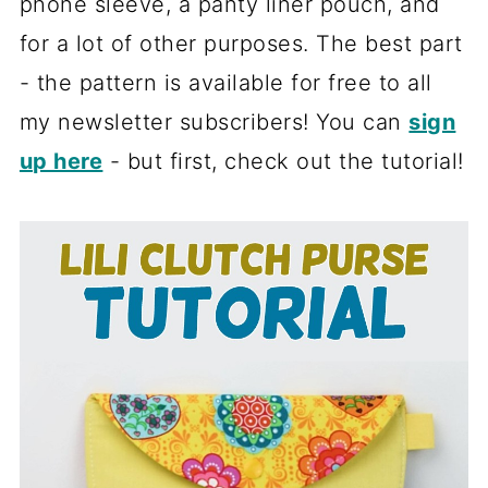
phone sleeve, a panty liner pouch, and
for a lot of other purposes. The best part
- the pattern is available for free to all
my newsletter subscribers! You can
sign
up here
- but first, check out the tutorial!