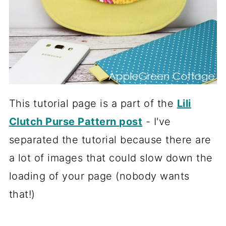
This tutorial page is a part of the
Lili
Clutch Purse Pattern post
- I've
separated the tutorial because there are
a lot of images that could slow down the
loading of your page (nobody wants
that!)