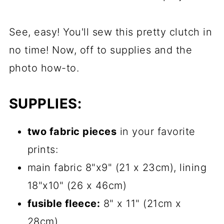
See, easy! You'll sew this pretty clutch in
no time! Now, off to supplies and the
photo how-to.
SUPPLIES:
two fabric pieces
in your favorite
prints:
main fabric 8"x9" (21 x 23cm), lining
18"x10" (26 x 46cm)
fusible fleece:
8" x 11" (21cm x
28cm)