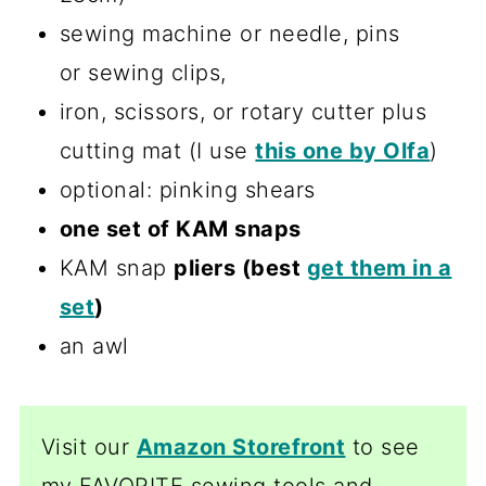
sewing machine or needle, pins
or sewing clips,
iron, scissors, or rotary cutter plus
cutting mat (I use
this one by Olfa
)
optional: pinking shears
one set of KAM snaps
KAM snap
pliers (best
get them in a
set
)
an awl
Visit our
Amazon Storefront
to see