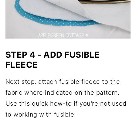
STEP 4 - ADD FUSIBLE
FLEECE
Next step: attach fusible fleece to the
fabric where indicated on the pattern.
Use this quick how-to if you're not used
to working with fusible: