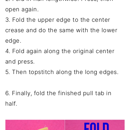
open again.
3. Fold the upper edge to the center
crease and do the same with the lower
edge.
4. Fold again along the original center
and press.
5. Then topstitch along the long edges.
6. Finally, fold the finished pull tab in
half.