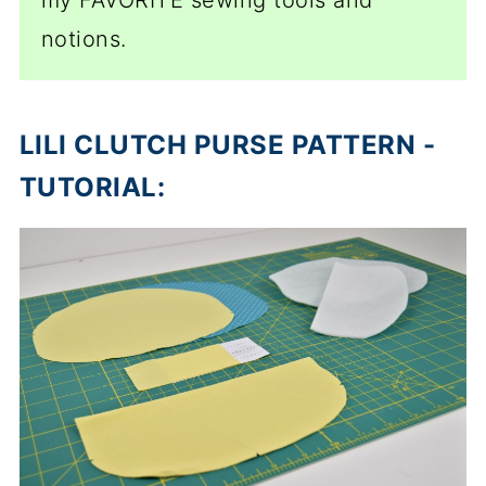
my FAVORITE sewing tools and
notions.
LILI CLUTCH PURSE PATTERN -
TUTORIAL: