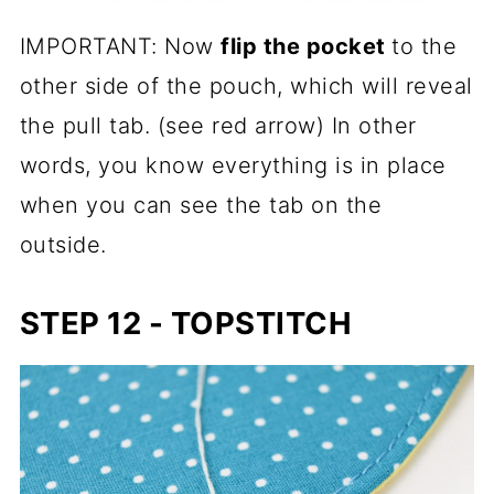
IMPORTANT: Now
flip the pocket
to the
other side of the pouch, which will reveal
the pull tab. (see red arrow) In other
words, you know everything is in place
when you can see the tab on the
outside.
STEP 12 - TOPSTITCH