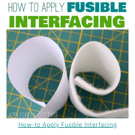
How-to Apply Fusible Interfacing