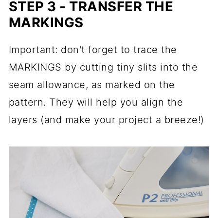
STEP 3 - TRANSFER THE
MARKINGS
Important: don't forget to trace the
MARKINGS by cutting tiny slits into the
seam allowance, as marked on the
pattern. They will help you align the
layers (and make your project a breeze!)