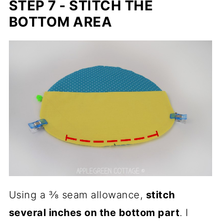
STEP 7 - STITCH THE
BOTTOM AREA
Using a ⅜ seam allowance,
stitch
several inches on the bottom part
. I