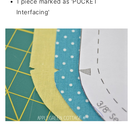
1 piece marked as 'POCKET
Interfacing'