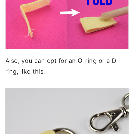
Also, you can opt for an O-ring or a D-
ring, like this: