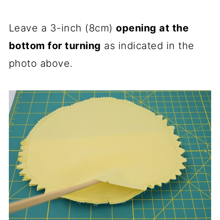
Leave a 3-inch (8cm)
opening at the
bottom for turning
as indicated in the
photo above.