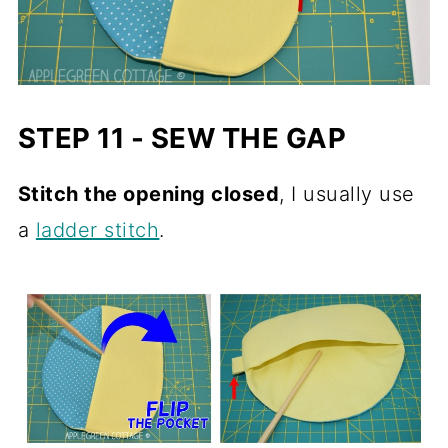
STEP 11 - SEW THE GAP
Stitch the opening closed
, I usually use
a
ladder stitch
.