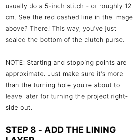
usually do a 5-inch stitch - or roughly 12
cm. See the red dashed line in the image
above? There! This way, you've just
sealed the bottom of the clutch purse.
NOTE: Starting and stopping points are
approximate. Just make sure it's more
than the turning hole you're about to
leave later for turning the project right-
side out.
STEP 8 - ADD THE LINING
LAYER