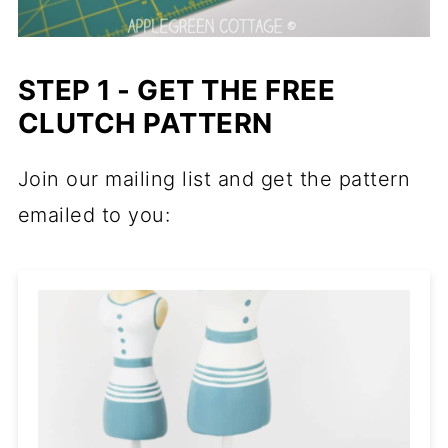
STEP 1 - GET THE FREE
CLUTCH PATTERN
Join our mailing list and get the pattern
emailed to you: