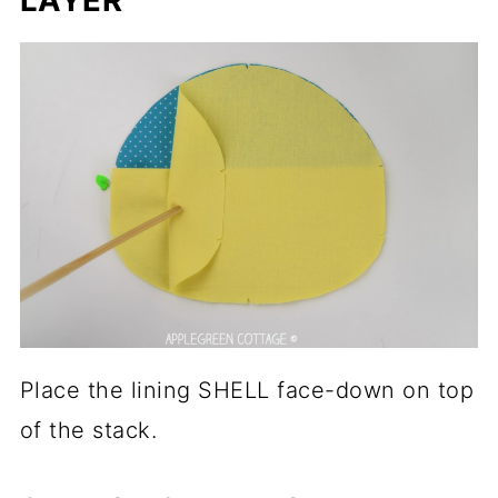
Place the lining SHELL face-down on top
of the stack.