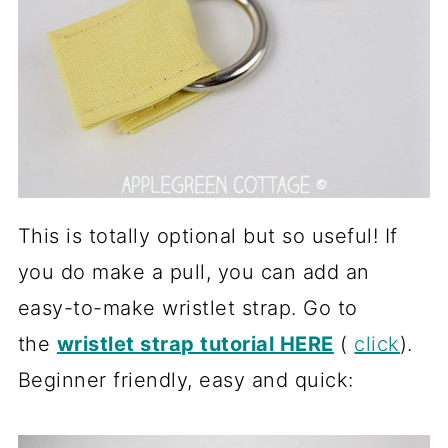
This is totally optional but so useful! If
you do make a pull, you can add an
easy-to-make wristlet strap. Go to
the
wristlet strap tutorial HERE
(
click
).
Beginner friendly, easy and quick: