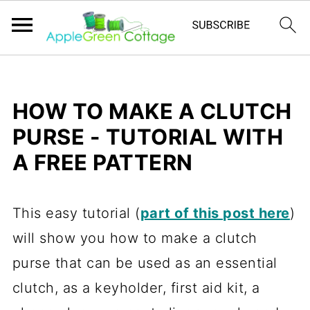
HOW TO MAKE A CLUTCH
PURSE - TUTORIAL WITH
A FREE PATTERN
This easy tutorial (
part of this post here
)
will show you how to make a clutch
purse that can be used as an essential
clutch, as a keyholder, first aid kit, a