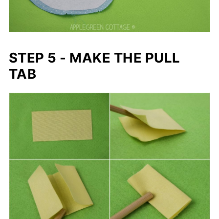
STEP 5 - MAKE THE PULL
TAB