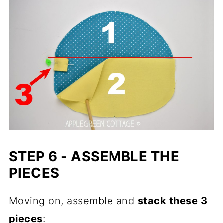
STEP 6 - ASSEMBLE THE
PIECES
Moving on, assemble and
stack these 3
pieces
: