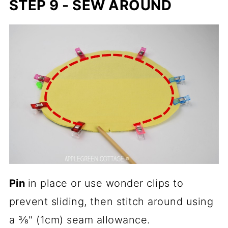
STEP 9 - SEW AROUND
Pin
in place or use wonder clips to
prevent sliding, then stitch around using
a ⅜" (1cm) seam allowance.