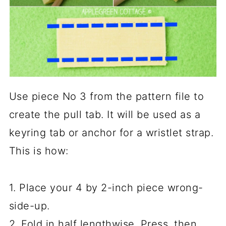
Use piece No 3 from the pattern file to
create the pull tab. It will be used as a
keyring tab or anchor for a wristlet strap.
This is how:
1. Place your 4 by 2-inch piece wrong-
side-up.
2. Fold in half lengthwise. Press, then