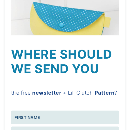
WHERE SHOULD
WE SEND YOU
the free
newsletter
+ Lili Clutch
Pattern
?