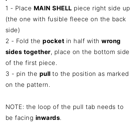
1 - Place
MAIN SHELL
piece right side up
(the one with fusible fleece on the back
side)
2 - Fold the
pocket
in half with
wrong
sides together
, place on the bottom side
of the first piece.
3 - pin the
pull
to the position as marked
on the pattern.
NOTE: the loop of the pull tab needs to
be facing
inwards
.